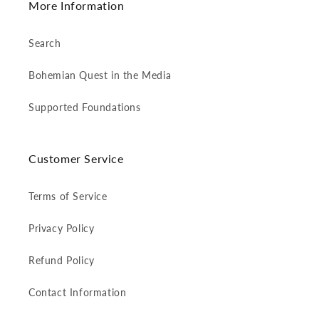
More Information
Search
Bohemian Quest in the Media
Supported Foundations
Customer Service
Terms of Service
Privacy Policy
Refund Policy
Contact Information