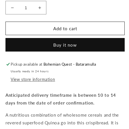
Decrease
Increase
quantity
quantity
for
for
Orgran
Orgran
Add to cart
-
-
Quinoa
Quinoa
Buy it now
Crispibread
Crispibread
-
-
125g
125g
Pickup available at
Bohemian Quest - Bataramulla
Usually ready in 24 hours
View store information
Anticipated delivery timeframe is between 10 to 14
days from the date of order confirmation.
A nutritious combination of wholesome cereals and the
revered superfood Quinoa go into this crispibread. It is