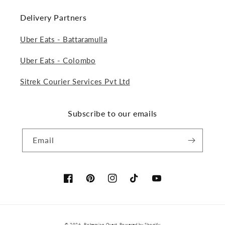
Delivery Partners
Uber Eats - Battaramulla
Uber Eats - Colombo
Sitrek Courier Services Pvt Ltd
Subscribe to our emails
Email
Facebook
Pinterest
Instagram
TikTok
YouTube
Payment
© 2026,
Bohemian Quest
Powered by Shopify