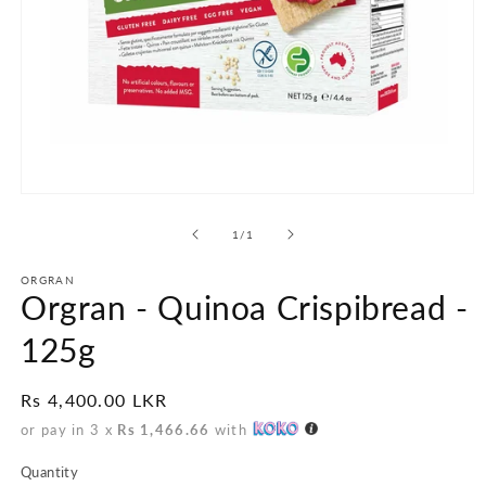
Open
media
1
of
1
/
1
in
modal
ORGRAN
Orgran - Quinoa Crispibread -
125g
Regular
Rs 4,400.00 LKR
price
or pay in 3 x
Rs 1,466.66
with
Quantity