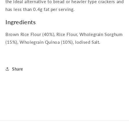
the ideal alternative to bread or heavier type crackers and
has less than 0.4g fat per serving.
Ingredients
Brown Rice Flour (40%), Rice Flour, Wholegrain Sorghum
(15%), Wholegrain Quinoa (10%), Iodised Salt.
Share