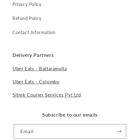
Privacy Policy
Refund Policy
Contact Information
Delivery Partners
Uber Eats - Battaramulla
Uber Eats - Colombo
Sitrek Courier Services Pvt Ltd
Subscribe to our emails
Email