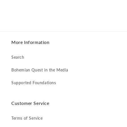
More Information
Search
Bohemian Quest in the Media
Supported Foundations
Customer Service
Terms of Service