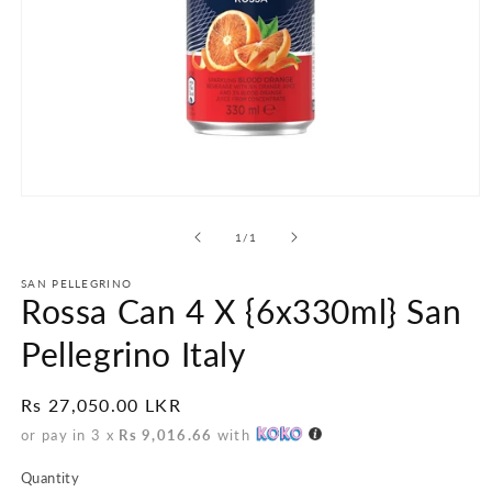
Open
media
1
of
1
/
1
in
modal
SAN PELLEGRINO
Rossa Can 4 X {6x330ml} San
Pellegrino Italy
Regular
Rs 27,050.00 LKR
price
or pay in 3 x
Rs 9,016.66
with
Quantity