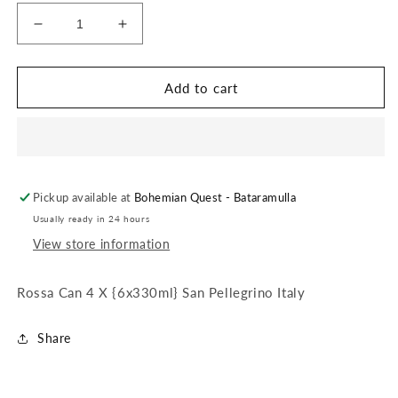
Decrease
Increase
quantity
quantity
for
for
Rossa
Rossa
Add to cart
Can
Can
4
4
X
X
{6x330ml}
{6x330ml}
San
San
Pickup available at
Pellegrino
Pellegrino
Bohemian Quest - Bataramulla
Italy
Italy
Usually ready in 24 hours
View store information
Rossa Can 4 X {6x330ml} San Pellegrino Italy
Share